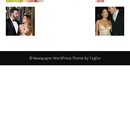
© Newspaper WordPress Theme by TagDiv