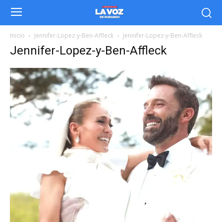
Inicio
Jennifer-Lopez-y-Ben-Affleck
Jennifer-Lopez-y-Ben-Affleck
Jennifer-Lopez-y-Ben-Affleck