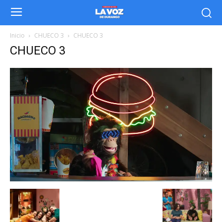
Inicio
CHUECO 3
CHUECO 3
CHUECO 3