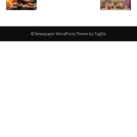
© Newspaper WordPress Theme by TagDiv