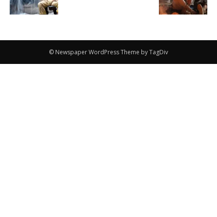
© Newspaper WordPress Theme by TagDiv