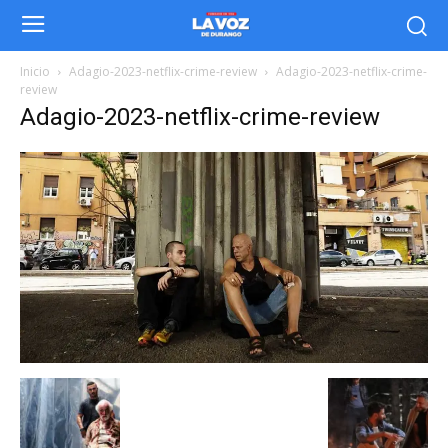
Inicio
Adagio-2023-netflix-crime-review
Adagio-2023-netflix-crime-
review
Adagio-2023-netflix-crime-review