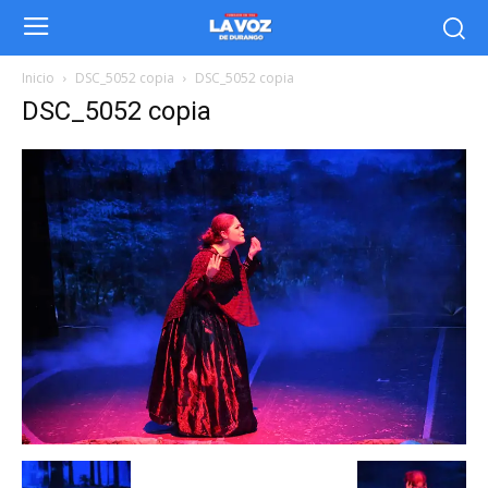
Inicio
DSC_5052 copia
DSC_5052 copia
DSC_5052 copia