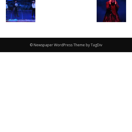
© Newspaper WordPress Theme by TagDiv